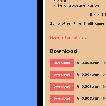
Fish!
Be a treasure Hunter
* * * * 
Some other time
I will came
More information
Download
V 0.003.rar
19
Download
V 0.004.rar
19
Download
V 0.006.rar
19
Download
V 0.007.rar
19
Download