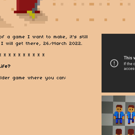
f a game I want to make, it's still
I will get there, 26/March 2022.
* * * * * * * * * *
Life?
uilder game where you can: