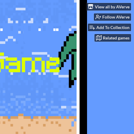
View all by AVerve
Follow AVerve
Add To Collection
Related games