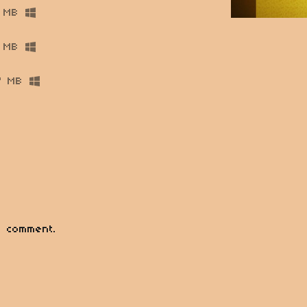
 MB
 MB
7 MB
 comment.