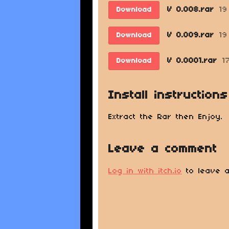
V 0.008.rar
19
Download
V 0.009.rar
19
Download
V 0.0001.rar
1
Download
Install instructions
Extract the Rar then Enjoy.
Leave a comment
Log in with itch.io
to leave a