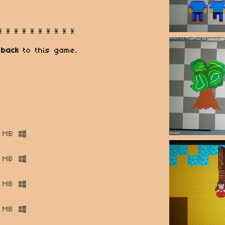
* * * * * * * * * *
 back
to this game.
 MB
 MB
 MB
 MB