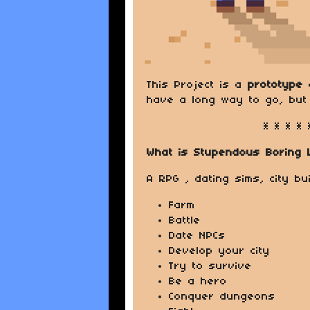
This Project is a
prototype
o
have a long way to go, but 
* * * * 
What is Stupendous Boring 
A RPG , dating sims, city b
Farm
Battle
Date NPCs
Develop your city
Try to survive
Be a hero
Conquer dungeons